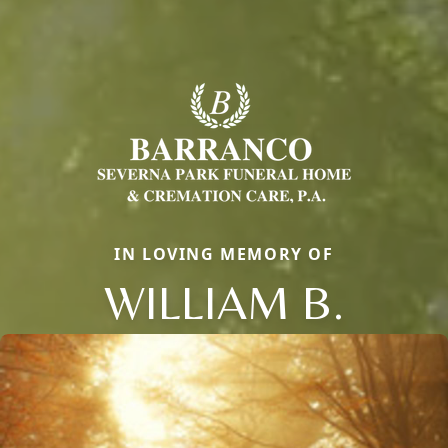
IN LOVING MEMORY OF
WILLIAM B.