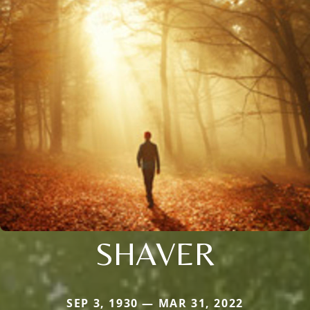
SHAVER
SEP 3, 1930 — MAR 31, 2022