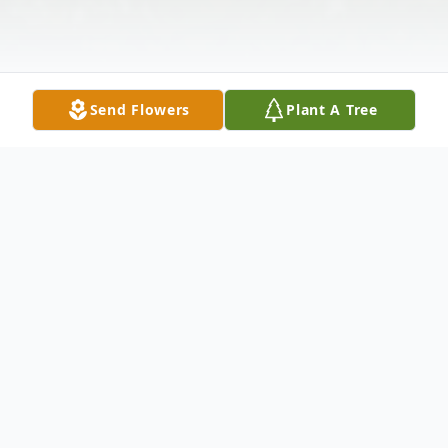
Send Flowers
Plant A Tree
Obituary
Listen to Obituary
All services will be private.