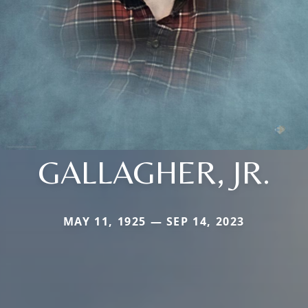
GALLAGHER, JR.
MAY 11, 1925 — SEP 14, 2023