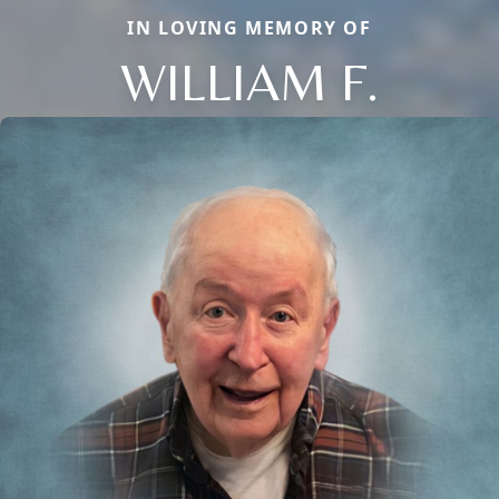
IN LOVING MEMORY OF
WILLIAM F.