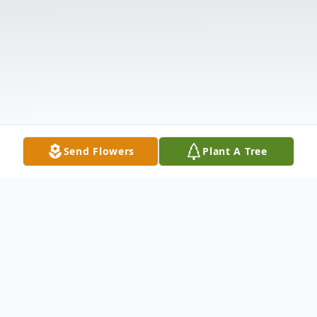
Send Flowers
Plant A Tree
Obituary