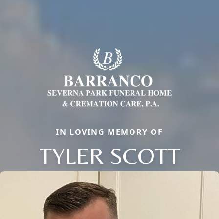
IN LOVING MEMORY OF
TYLER SCOTT