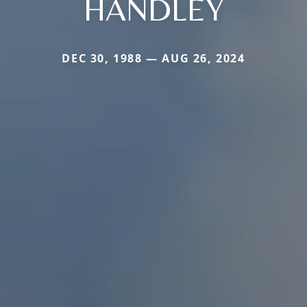
HANDLEY
DEC 30, 1988 — AUG 26, 2024