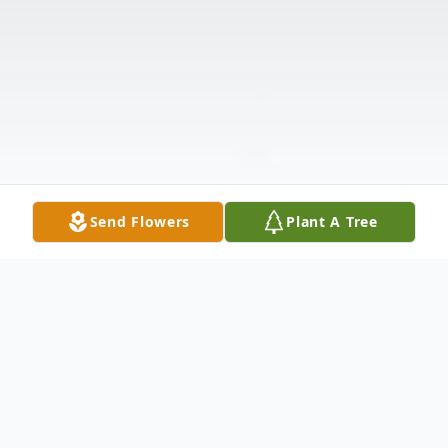
Send Flowers
Plant A Tree
Obituary