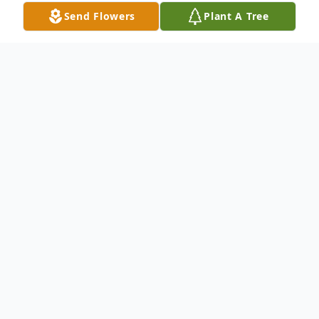
Send Flowers
Plant A Tree
Obituary
Listen to Obituary
Thomas P. Foley, 95, of Severna Park,
Maryland, died on February 26th at Hospice of
the Chesapeake in Pasadena after a brief illness.