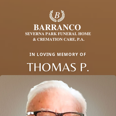
IN LOVING MEMORY OF
THOMAS P.