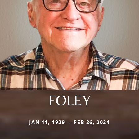
FOLEY
JAN 11, 1929 — FEB 26, 2024