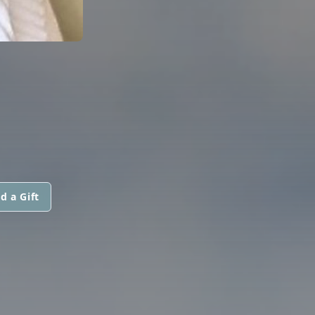
d a Gift