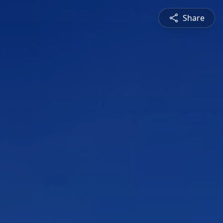
Share