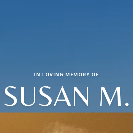
IN LOVING MEMORY OF
SUSAN M.