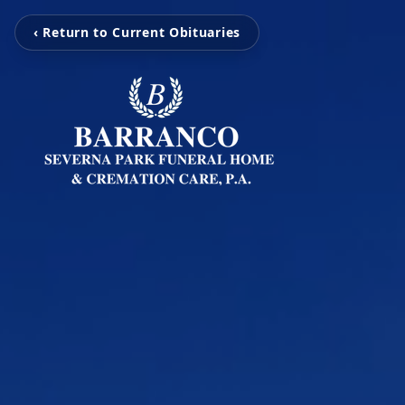
‹ Return to Current Obituaries