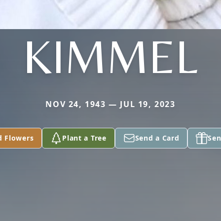
KIMMEL
NOV 24, 1943 — JUL 19, 2023
d Flowers
Plant a Tree
Send a Card
Sen