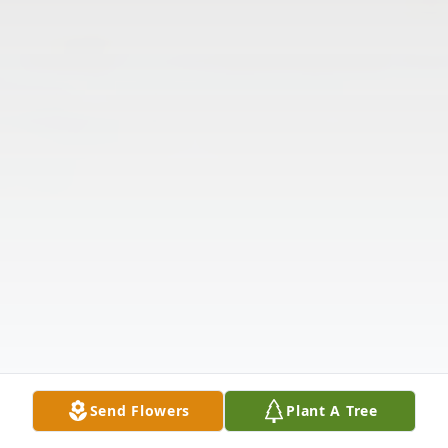
Send Flowers
Plant A Tree