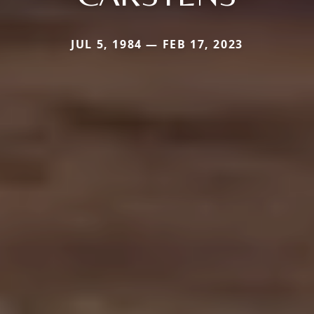
JUL 5, 1984 — FEB 17, 2023