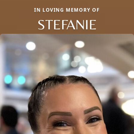
IN LOVING MEMORY OF
STEFANIE