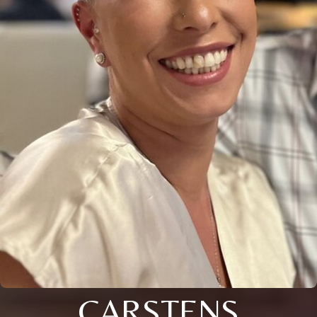
CARSTENS