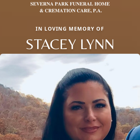
IN LOVING MEMORY OF
STACEY LYNN