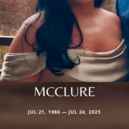
MCCLURE
JUL 21, 1986 — JUL 24, 2025