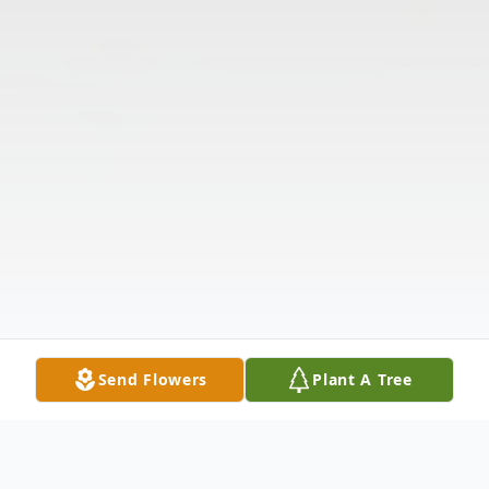
Send Flowers
Plant A Tree