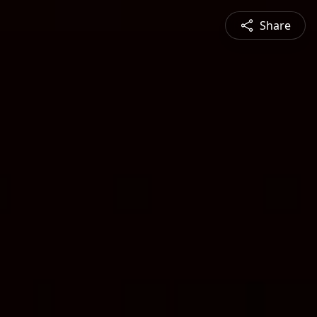
Share