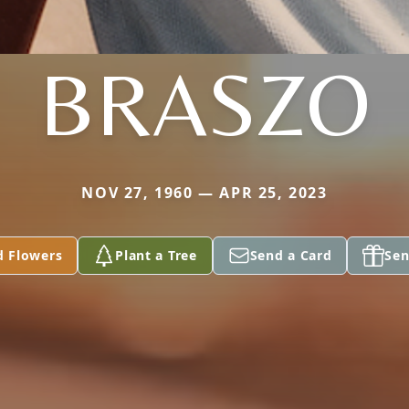
BRASZO
NOV 27, 1960 — APR 25, 2023
d Flowers
Plant a Tree
Send a Card
Sen