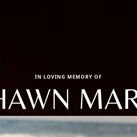
IN LOVING MEMORY OF
HAWN MAR