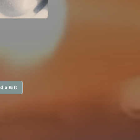
d a Gift