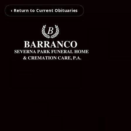
‹ Return to Current Obituaries