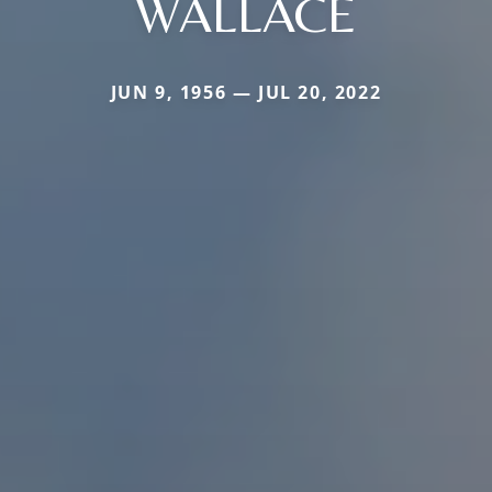
WALLACE
JUN 9, 1956 — JUL 20, 2022