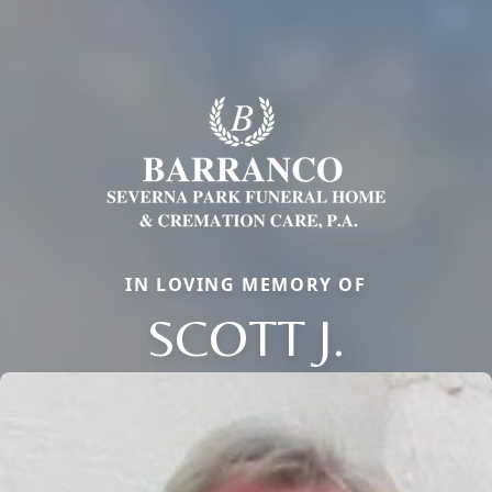
IN LOVING MEMORY OF
SCOTT J.