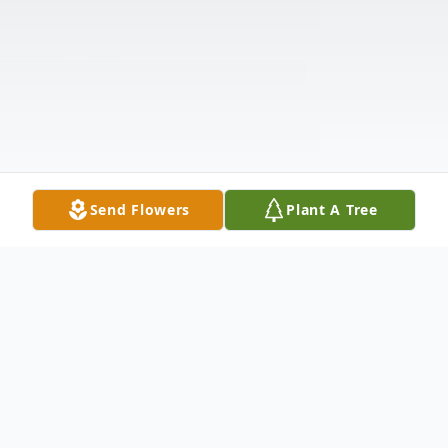
Send Flowers
Plant A Tree
Obituary