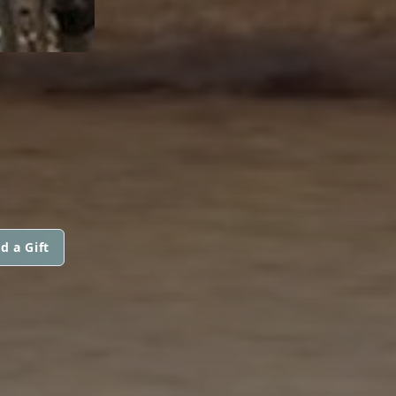
d a Gift