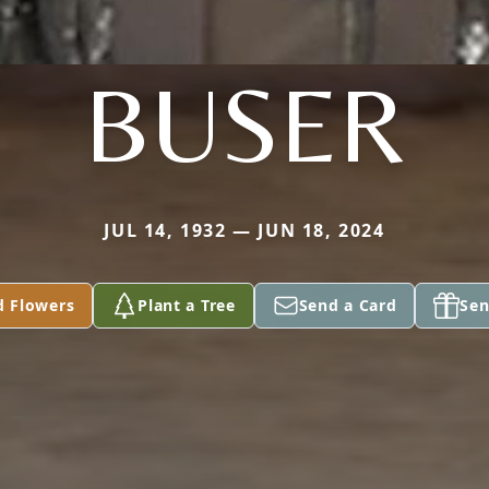
BUSER
JUL 14, 1932 — JUN 18, 2024
d Flowers
Plant a Tree
Send a Card
Sen