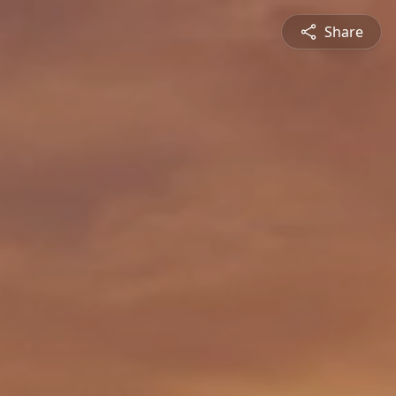
Share