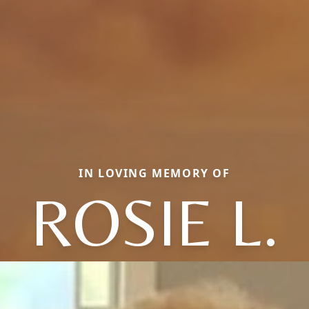
IN LOVING MEMORY OF
ROSIE L.