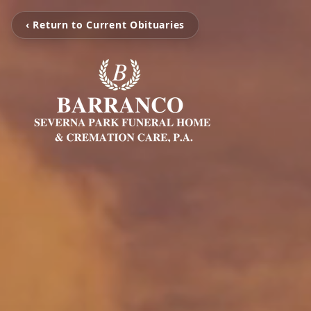
‹ Return to Current Obituaries