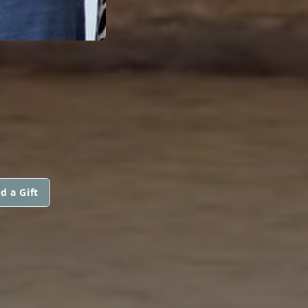
d a Gift