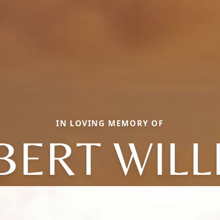
IN LOVING MEMORY OF
BERT WILL