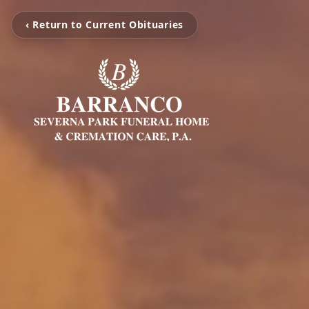
‹ Return to Current Obituaries