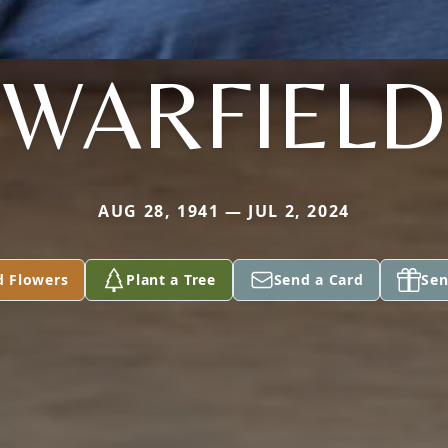
WARFIELD
AUG 28, 1941 — JUL 2, 2024
d Flowers
Plant a Tree
Send a Card
Sen