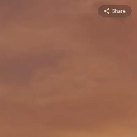
Share