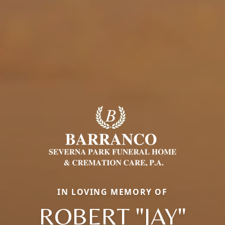
IN LOVING MEMORY OF
ROBERT "JAY"