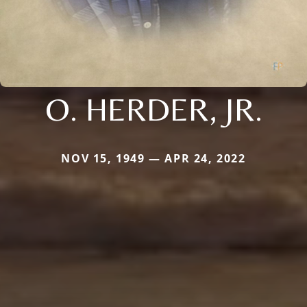
O. HERDER, JR.
NOV 15, 1949 — APR 24, 2022