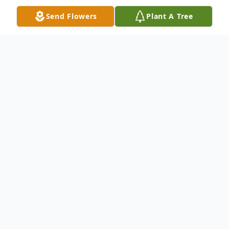
Send Flowers
Plant A Tree
Obituary
Listen to Obituary
Robert Ohle Herder Jr., known by his
friends and family as "Jay" passed away on
April 24, 2022.