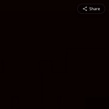
Share