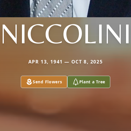
NICCOLINI
APR 13, 1941 — OCT 8, 2025
Send Flowers
Plant a Tree