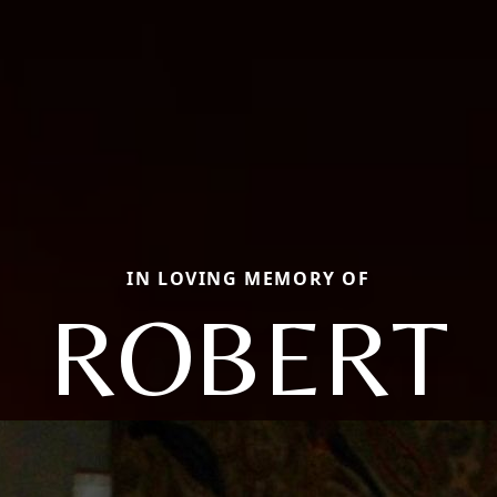
IN LOVING MEMORY OF
ROBERT