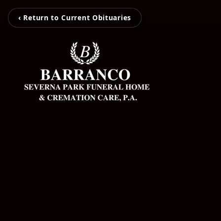
‹ Return to Current Obituaries