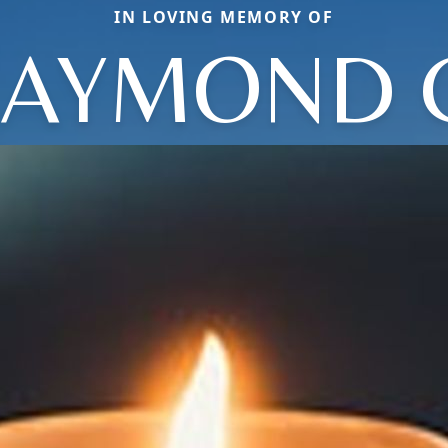
IN LOVING MEMORY OF
AYMOND 