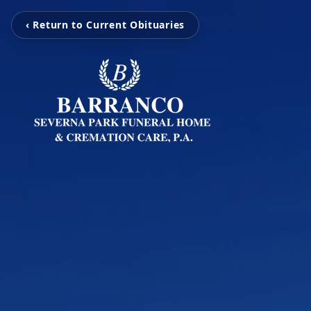
‹ Return to Current Obituaries