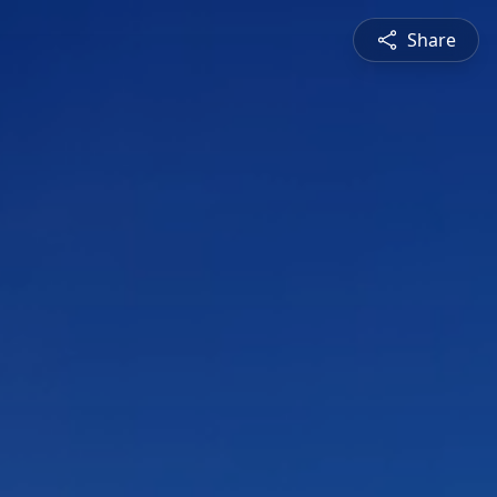
Share