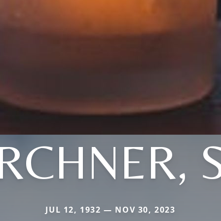
IRCHNER, S
JUL 12, 1932 — NOV 30, 2023