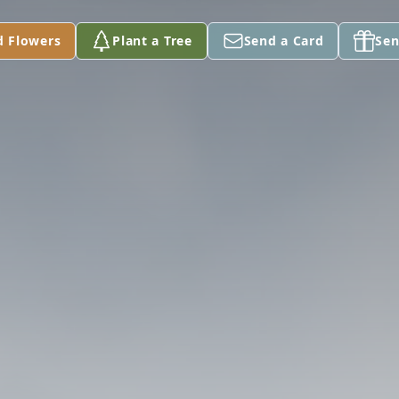
d Flowers
Plant a Tree
Send a Card
Sen