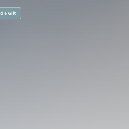
d a Gift