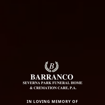
IN LOVING MEMORY OF