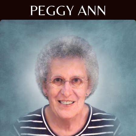
PEGGY ANN