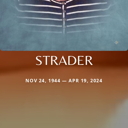
STRADER
NOV 24, 1944 — APR 19, 2024