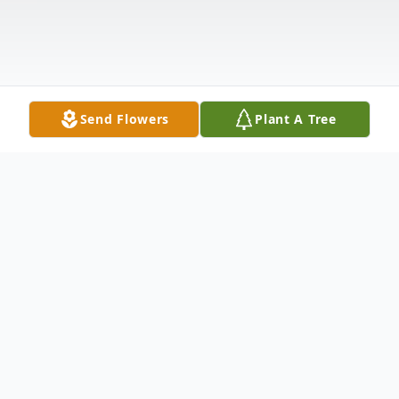
Send Flowers
Plant A Tree
Obituary
Listen to Obituary