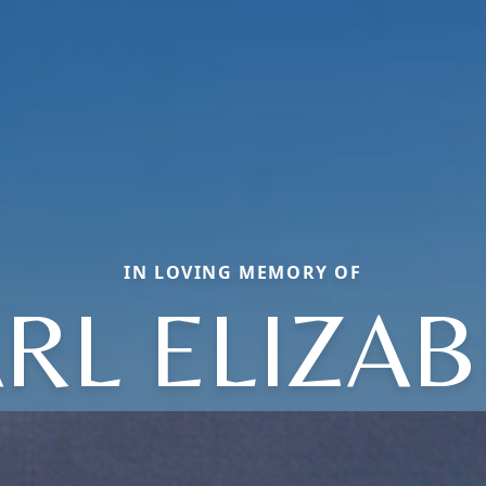
IN LOVING MEMORY OF
RL ELIZA