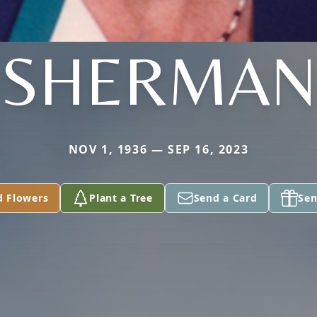
SHERMAN
NOV 1, 1936 — SEP 16, 2023
d Flowers
Plant a Tree
Send a Card
Sen