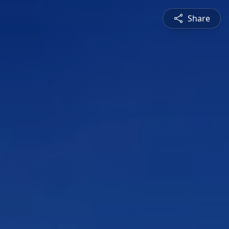
Share