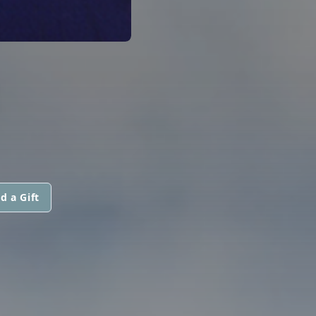
d a Gift