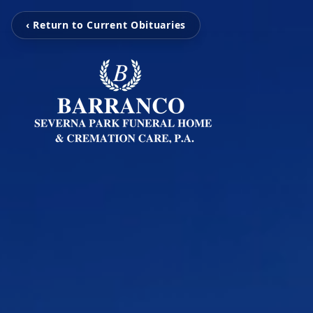
‹ Return to Current Obituaries