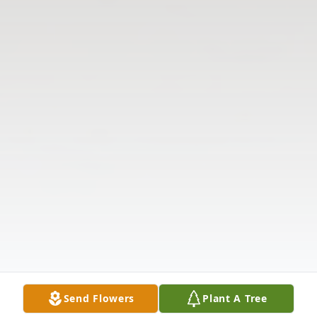
Send Flowers
Plant A Tree