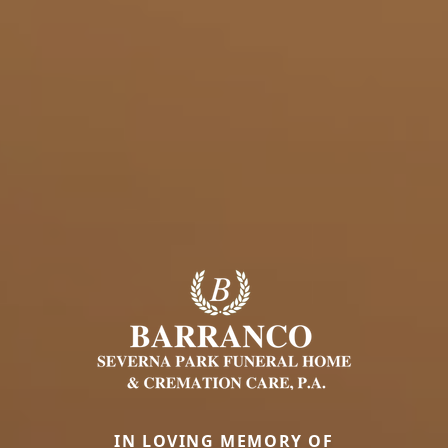
IN LOVING MEMORY OF