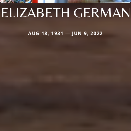
ELIZABETH GERMAN
AUG 18, 1931 — JUN 9, 2022