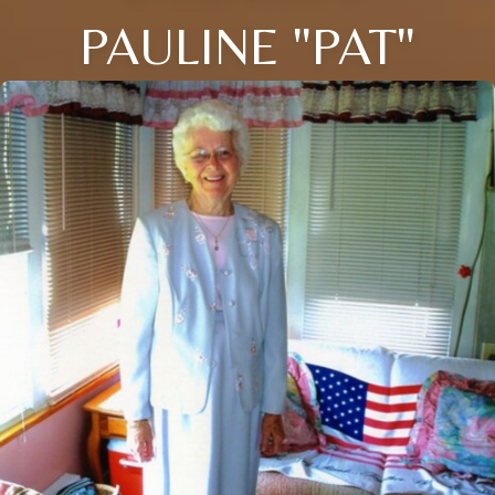
PAULINE "PAT"