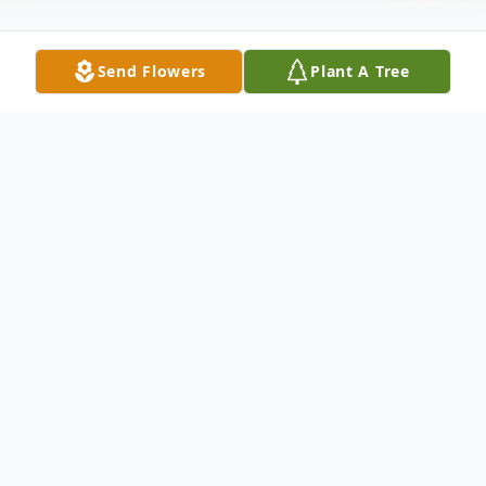
Send Flowers
Plant A Tree
Obituary
Listen to Obituary
It is with deep love and heavy hearts that
we announce the passing of Patricia