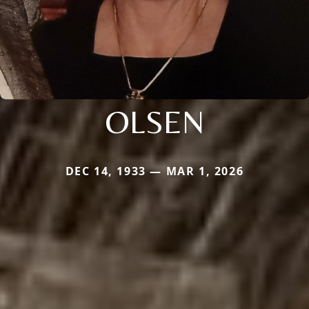
OLSEN
DEC 14, 1933 — MAR 1, 2026