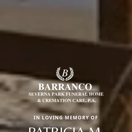
IN LOVING MEMORY OF
PATRICIA M.