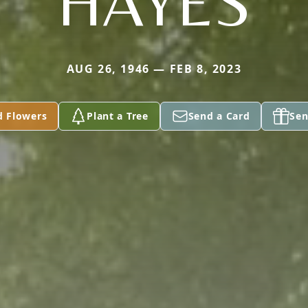
HAYES
AUG 26, 1946 — FEB 8, 2023
d Flowers
Plant a Tree
Send a Card
Sen