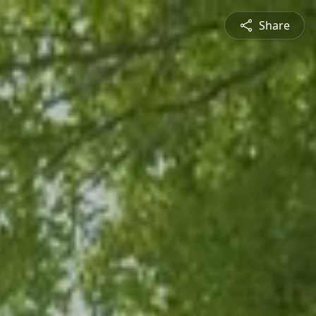
Share