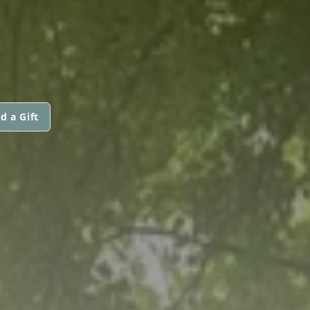
d a Gift