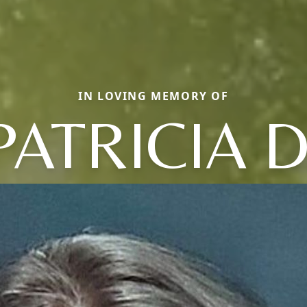
IN LOVING MEMORY OF
PATRICIA D