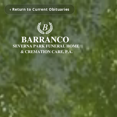
‹ Return to Current Obituaries