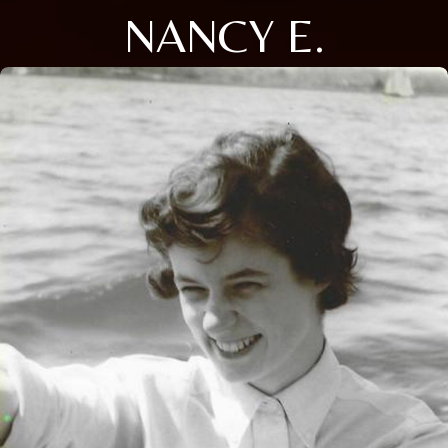
NANCY E.