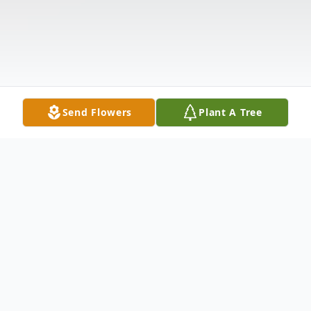
Send Flowers
Plant A Tree
Obituary
Listen to Obituary