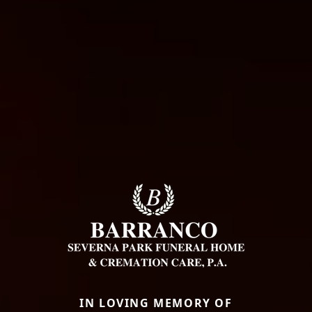
IN LOVING MEMORY OF