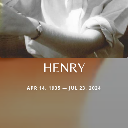
HENRY
APR 14, 1935 — JUL 23, 2024