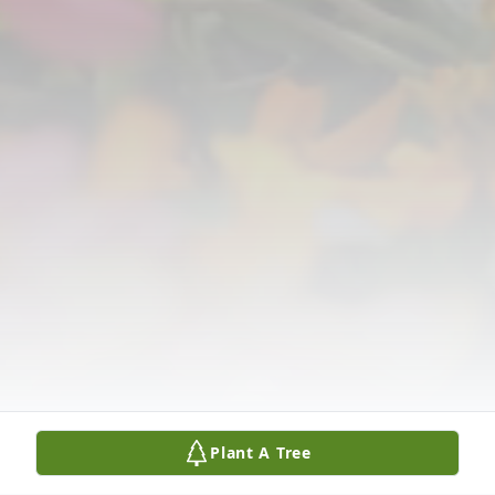
Plant A Tree