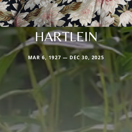
HARTLEIN
MAR 6, 1927 — DEC 30, 2025