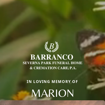
IN LOVING MEMORY OF
MARION