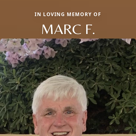
IN LOVING MEMORY OF
MARC F.