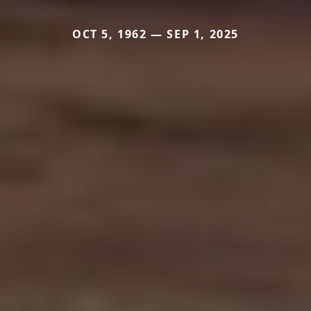
OCT 5, 1962 — SEP 1, 2025