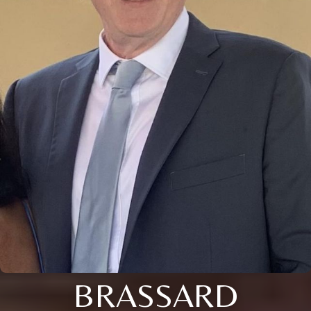
BRASSARD