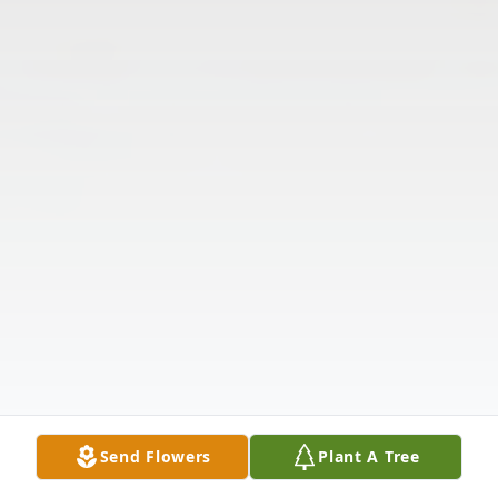
Send Flowers
Plant A Tree