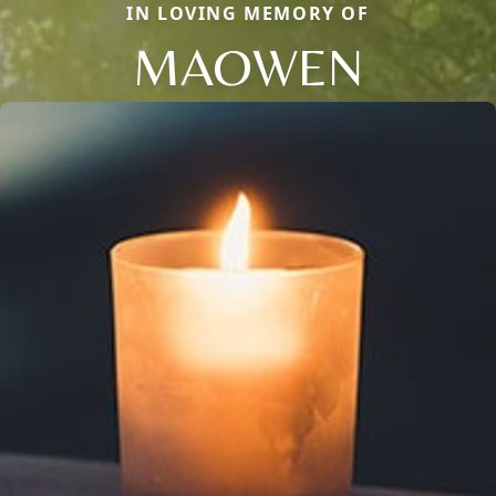
IN LOVING MEMORY OF
MAOWEN