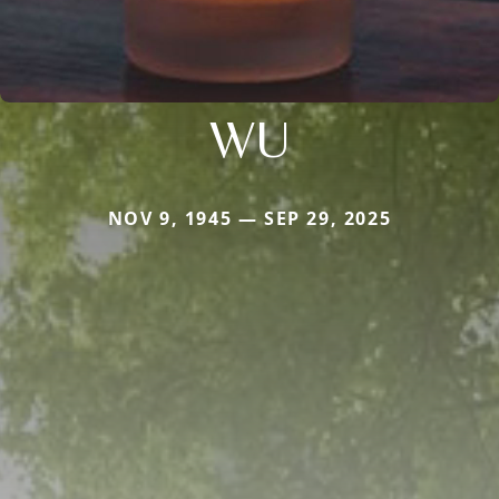
WU
NOV 9, 1945 — SEP 29, 2025