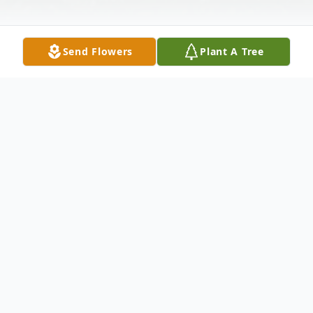
Send Flowers
Plant A Tree
Obituary
Listen to Obituary
Please check back for full obituary.