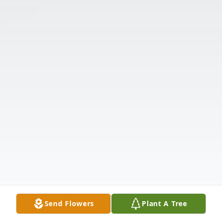
Send Flowers
Plant A Tree