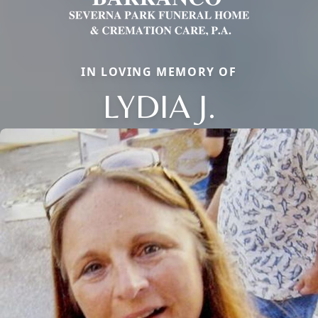
IN LOVING MEMORY OF
LYDIA J.