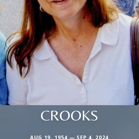
CROOKS
AUG 19, 1954 — SEP 4, 2024