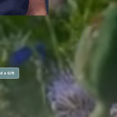
d a Gift