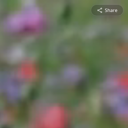
Share