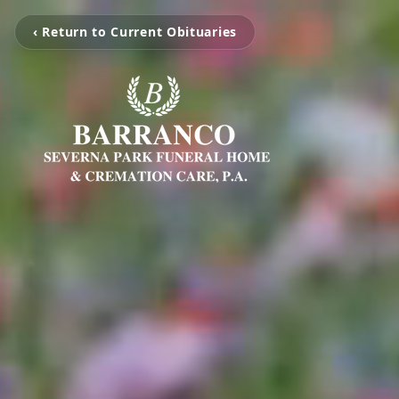
‹ Return to Current Obituaries