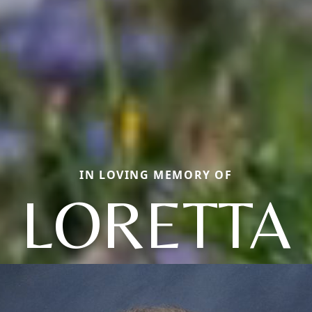
IN LOVING MEMORY OF
LORETTA