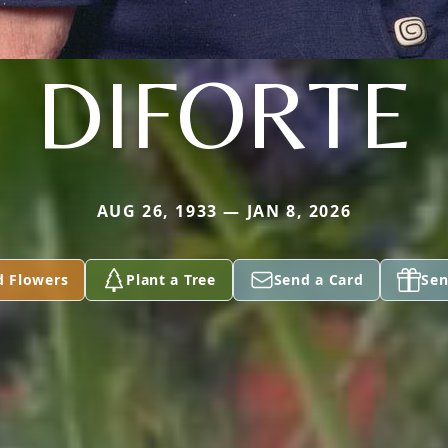
DIFORTE
AUG 26, 1933 — JAN 8, 2026
d Flowers
Plant a Tree
Send a Card
Sen