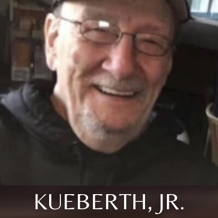
KUEBERTH, JR.