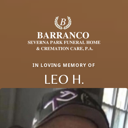
IN LOVING MEMORY OF
LEO H.