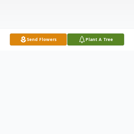
Send Flowers
Plant A Tree
Obituary
Listen to Obituary