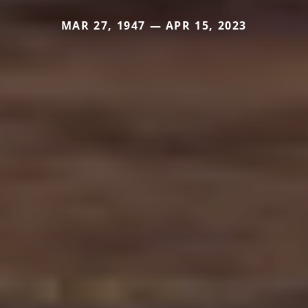
MAR 27, 1947 — APR 15, 2023