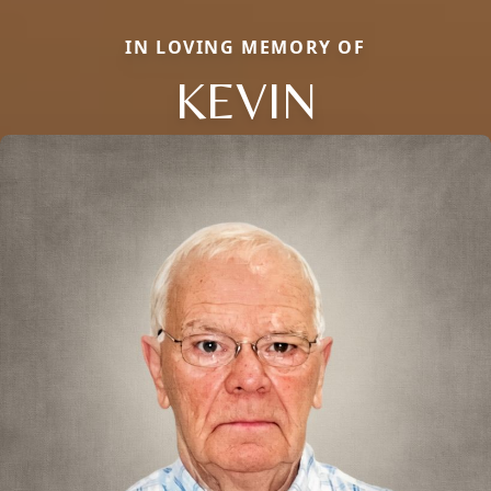
IN LOVING MEMORY OF
KEVIN