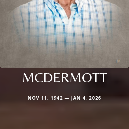
MCDERMOTT
NOV 11, 1942 — JAN 4, 2026