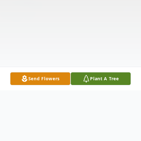
Send Flowers
Plant A Tree