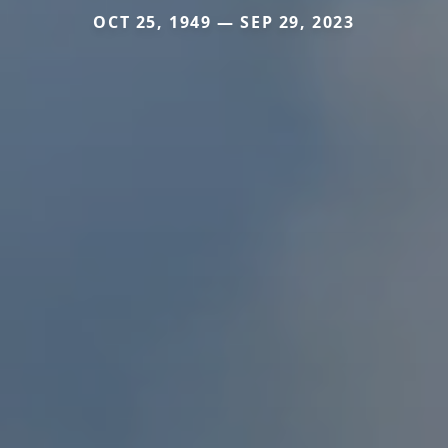
OCT 25, 1949 — SEP 29, 2023