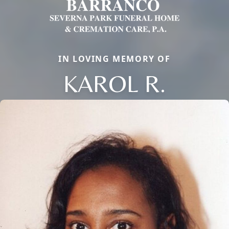
IN LOVING MEMORY OF
KAROL R.