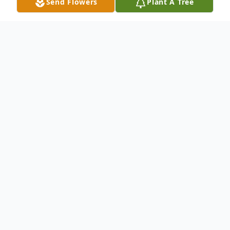
Send Flowers
Plant A Tree
Obituary
Listen to Obituary
Karol. Mom. Cousin Karol. Aunt Karol.
Nana. An artist, a creator, a natural-foods
maven, a sensitive and selfless day dreamer
who was driven, first and foremost, by her