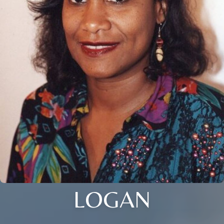
LOGAN