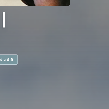
I
d a Gift