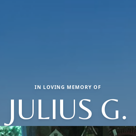
IN LOVING MEMORY OF
JULIUS G.