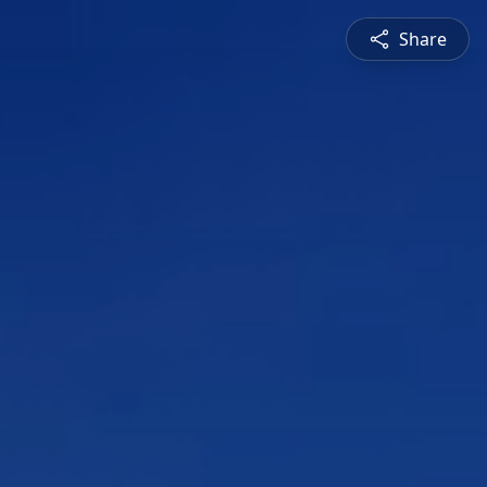
Share