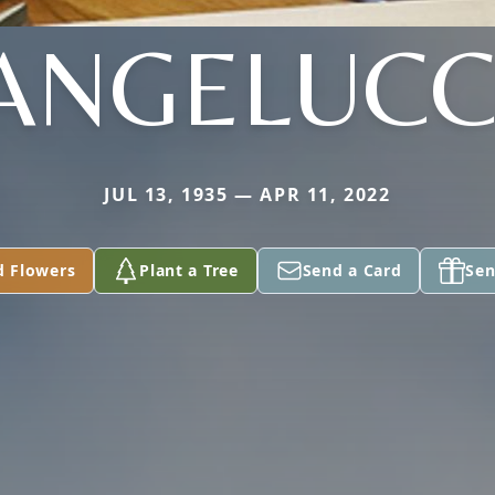
ANGELUCC
JUL 13, 1935 — APR 11, 2022
d Flowers
Plant a Tree
Send a Card
Sen