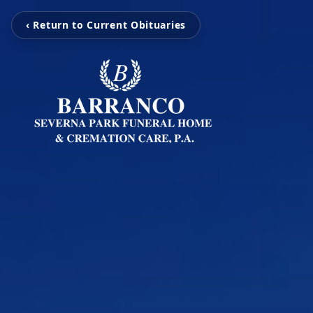
‹ Return to Current Obituaries