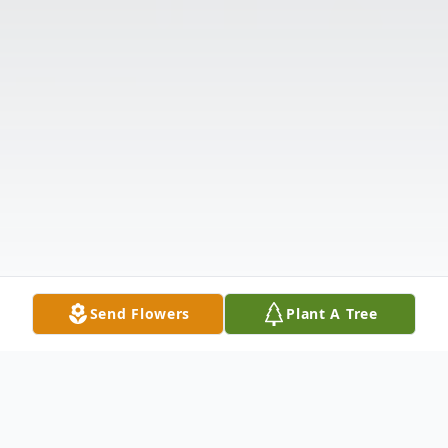
Send Flowers
Plant A Tree