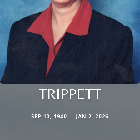
TRIPPETT
SEP 10, 1940 — JAN 2, 2026