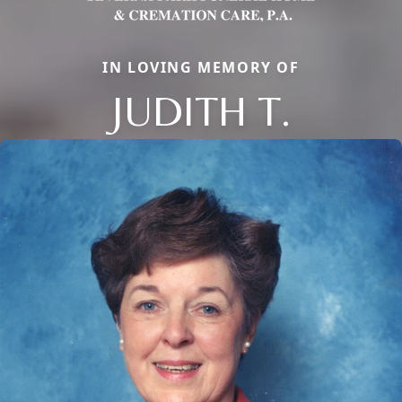
IN LOVING MEMORY OF
JUDITH T.