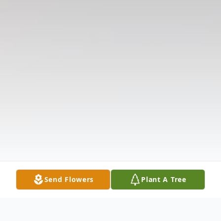
Send Flowers
Plant A Tree