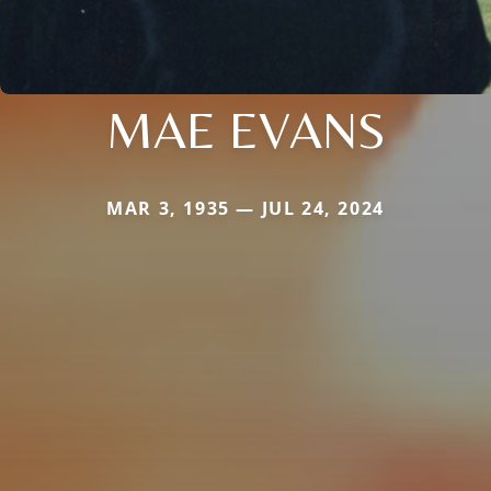
MAE EVANS
MAR 3, 1935 — JUL 24, 2024