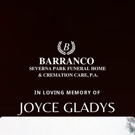
IN LOVING MEMORY OF
JOYCE GLADYS