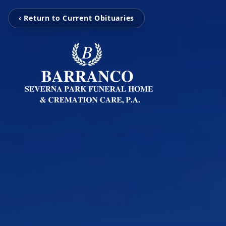
‹ Return to Current Obituaries