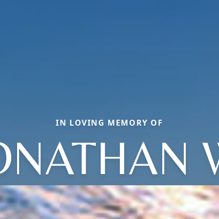
IN LOVING MEMORY OF
ONATHAN 