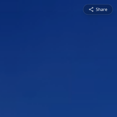
Share