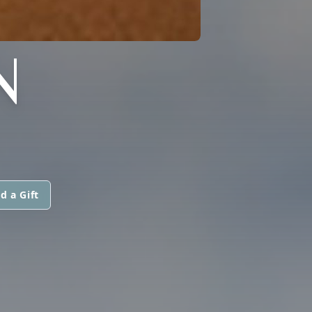
N
d a Gift