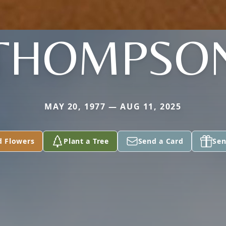
THOMPSO
MAY 20, 1977 — AUG 11, 2025
d Flowers
Plant a Tree
Send a Card
Sen