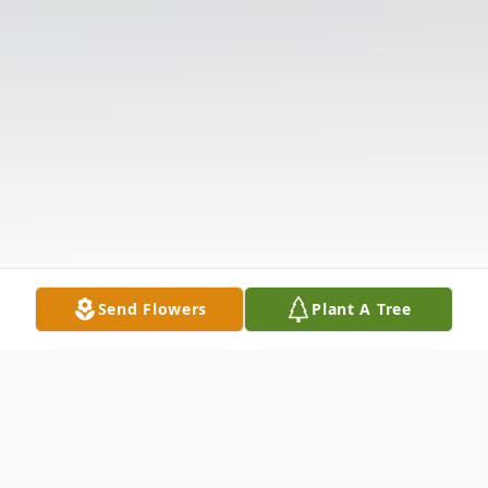
Send Flowers
Plant A Tree