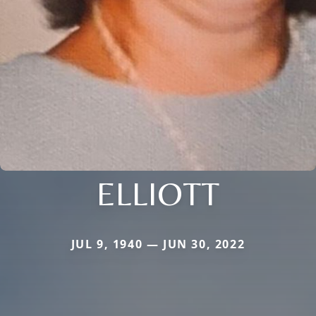
ELLIOTT
JUL 9, 1940 — JUN 30, 2022