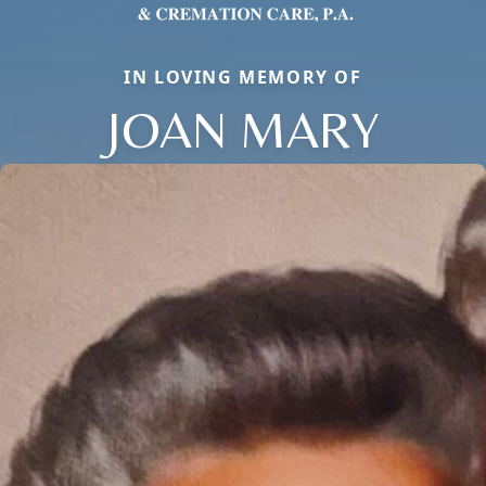
IN LOVING MEMORY OF
JOAN MARY