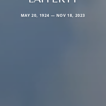
MAY 20, 1924 — NOV 18, 2023