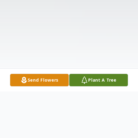
Send Flowers
Plant A Tree