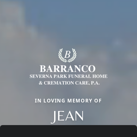
IN LOVING MEMORY OF
JEAN