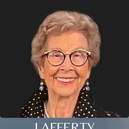
LAFFERTY