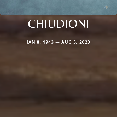
CHIUDIONI
JAN 8, 1943 — AUG 5, 2023