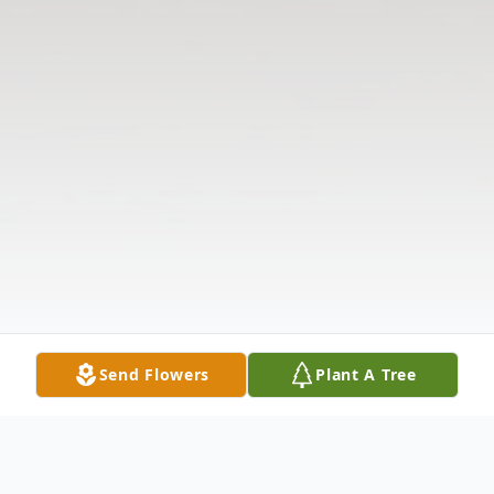
Send Flowers
Plant A Tree