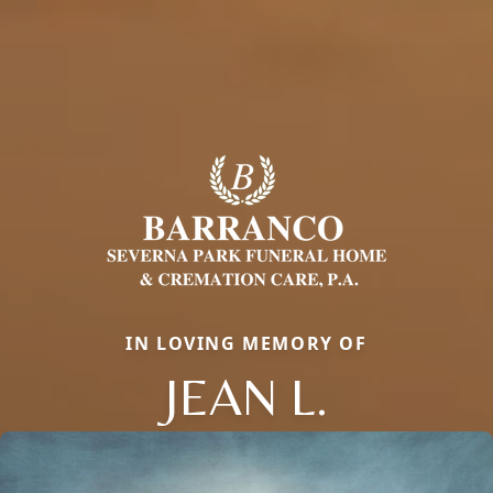
IN LOVING MEMORY OF
JEAN L.