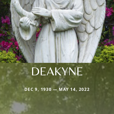
DEAKYNE
DEC 9, 1930 — MAY 14, 2022