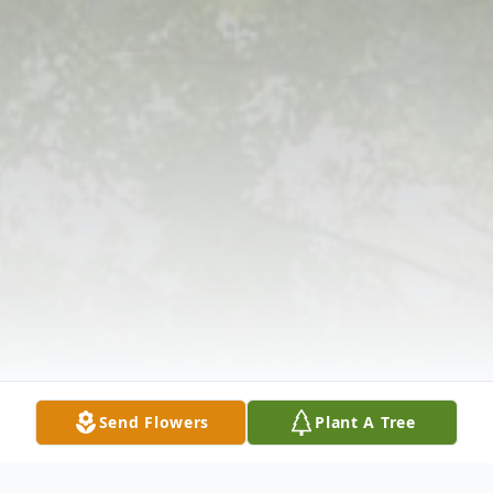
Send Flowers
Plant A Tree