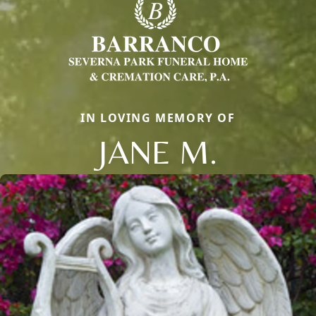
IN LOVING MEMORY OF
JANE M.