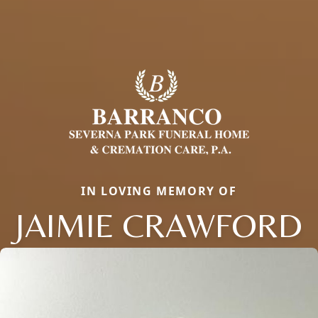
IN LOVING MEMORY OF
JAIMIE CRAWFORD