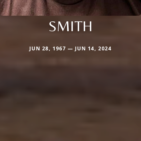
SMITH
JUN 28, 1967 — JUN 14, 2024