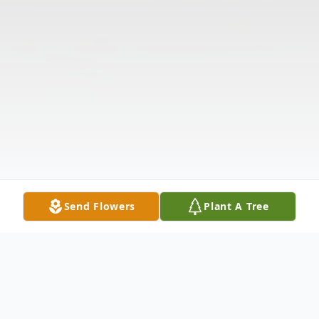
Send Flowers
Plant A Tree