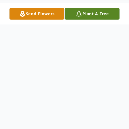
Send Flowers
Plant A Tree
Obituary
Listen to Obituary
Henry William Keller, Jr., 81, of Severna
Park, passed away on April 8, 2024. He was
born on May 27, 1942 to Henry William