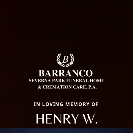
IN LOVING MEMORY OF
HENRY W.