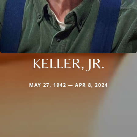
KELLER, JR.
MAY 27, 1942 — APR 8, 2024