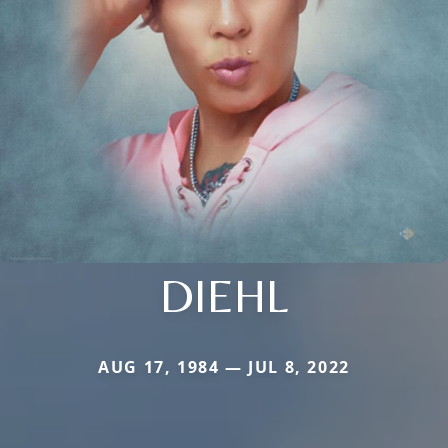
DIEHL
AUG 17, 1984 — JUL 8, 2022