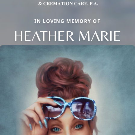
IN LOVING MEMORY OF
HEATHER MARIE