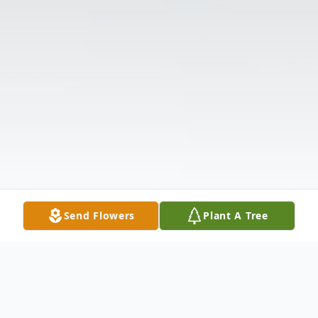
Send Flowers
Plant A Tree