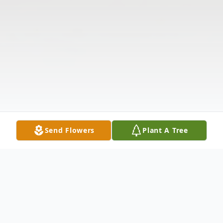
Send Flowers
Plant A Tree