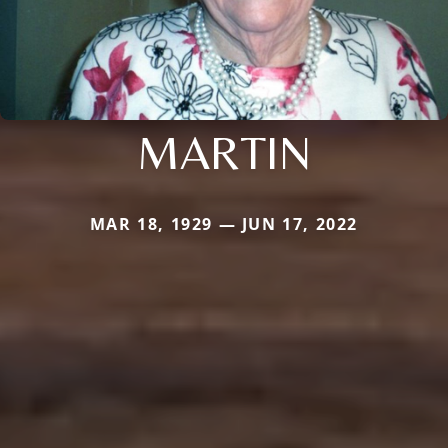
MARTIN
MAR 18, 1929 — JUN 17, 2022