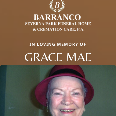
IN LOVING MEMORY OF
GRACE MAE