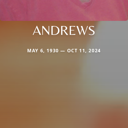
ANDREWS
MAY 6, 1930 — OCT 11, 2024