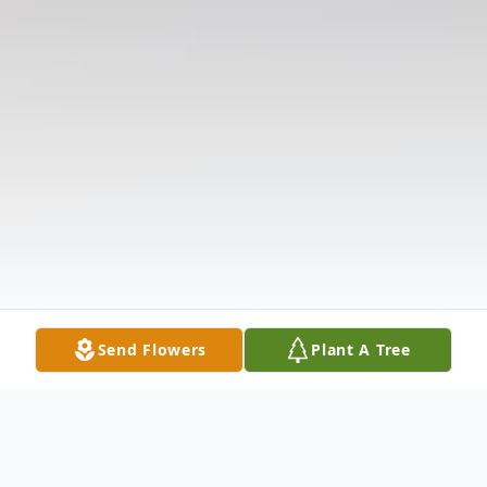
Send Flowers
Plant A Tree