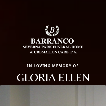
IN LOVING MEMORY OF
GLORIA ELLEN