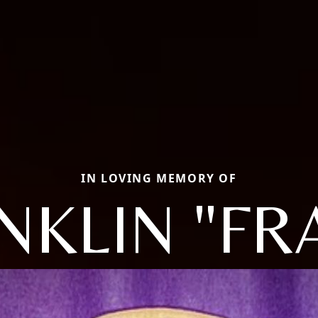
IN LOVING MEMORY OF
NKLIN "FR