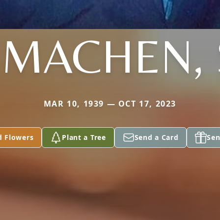
 MACHEN, 
MAR 10, 1939 — OCT 17, 2023
d Flowers
Plant a Tree
Send a Card
Sen