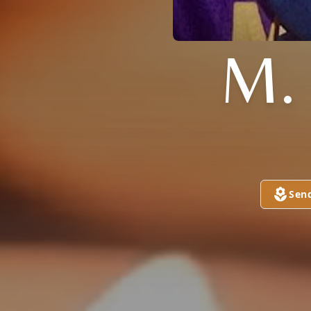
M.
Sen