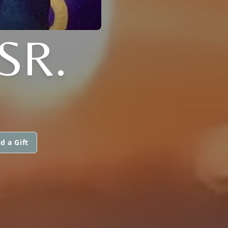
SR.
d a Gift