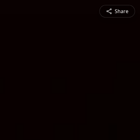
Share