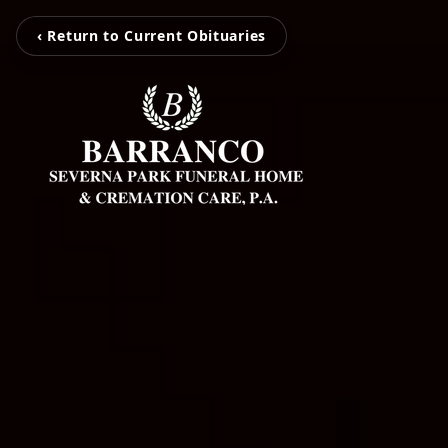
‹ Return to Current Obituaries