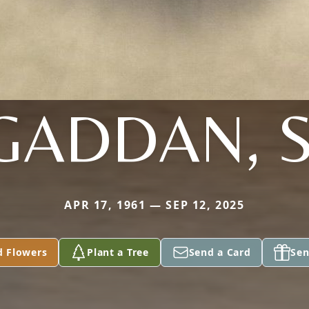
GADDAN, S
APR 17, 1961 — SEP 12, 2025
d Flowers
Plant a Tree
Send a Card
Sen