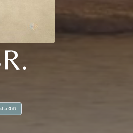
R.
d a Gift