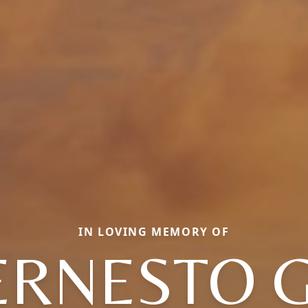
IN LOVING MEMORY OF
ERNESTO G