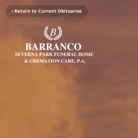
‹ Return to Current Obituaries