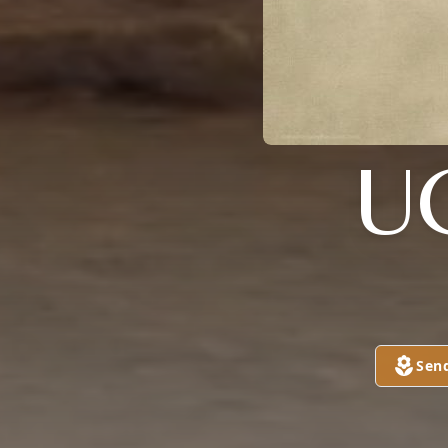
U
Sen