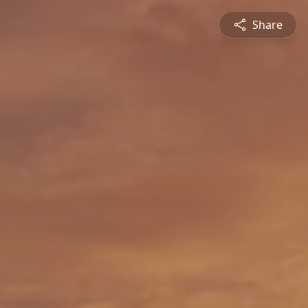
Share