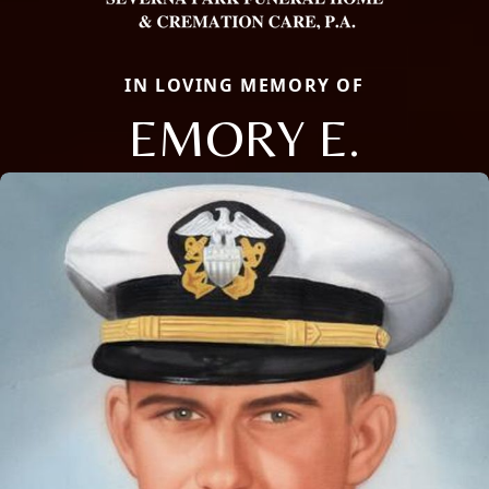
IN LOVING MEMORY OF
EMORY E.