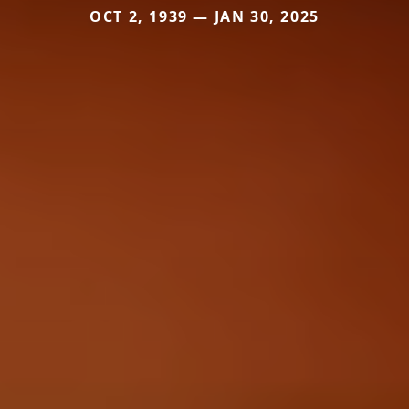
OCT 2, 1939 — JAN 30, 2025