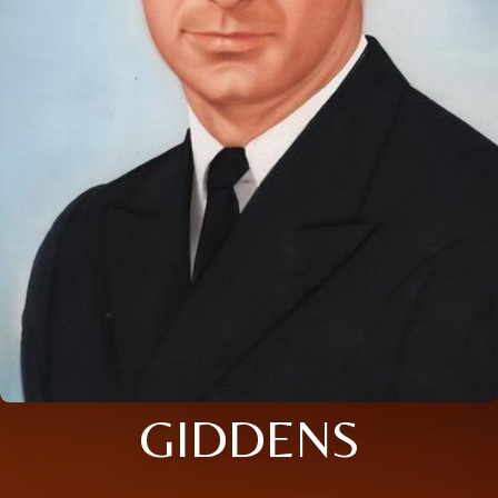
GIDDENS