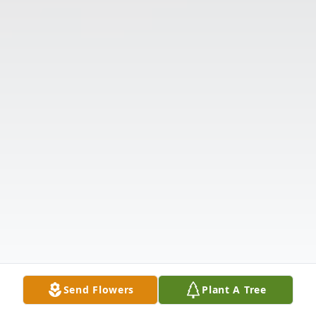
Send Flowers
Plant A Tree