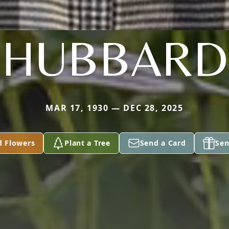
HUBBARD
MAR 17, 1930 — DEC 28, 2025
d Flowers
Plant a Tree
Send a Card
Sen