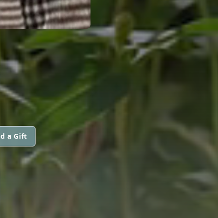
d a Gift