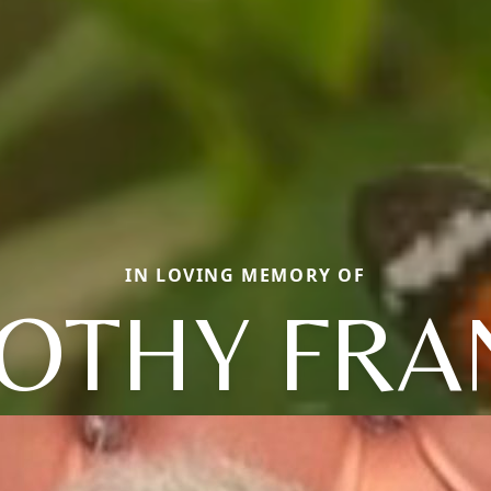
IN LOVING MEMORY OF
OTHY FRA