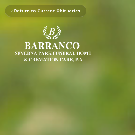
‹ Return to Current Obituaries