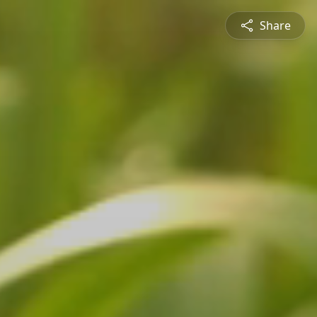
Share