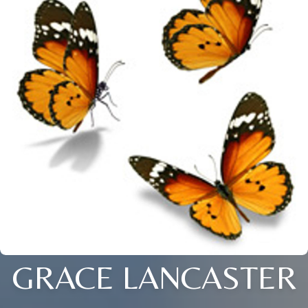
GRACE LANCASTER