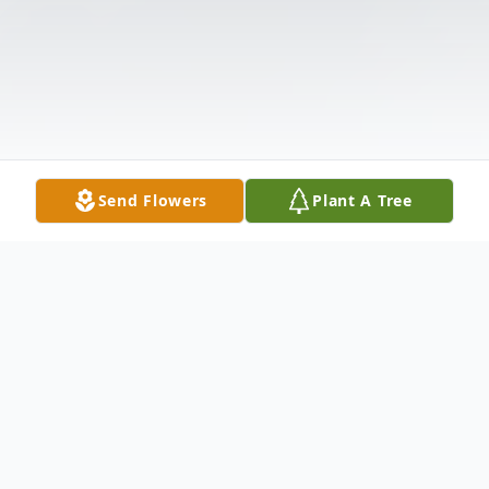
Send Flowers
Plant A Tree
Obituary
Listen to Obituary