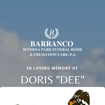
IN LOVING MEMORY OF
DORIS "DEE"