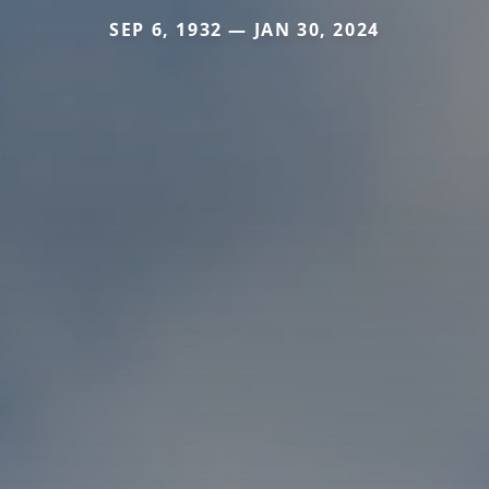
SEP 6, 1932 — JAN 30, 2024