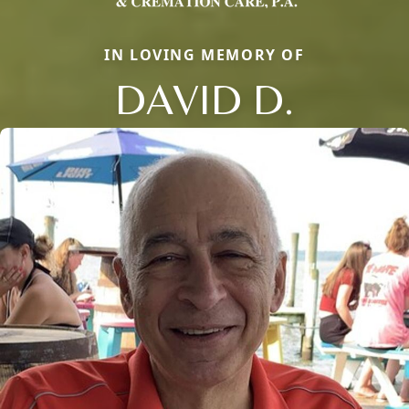
IN LOVING MEMORY OF
DAVID D.