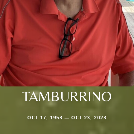
TAMBURRINO
OCT 17, 1953 — OCT 23, 2023