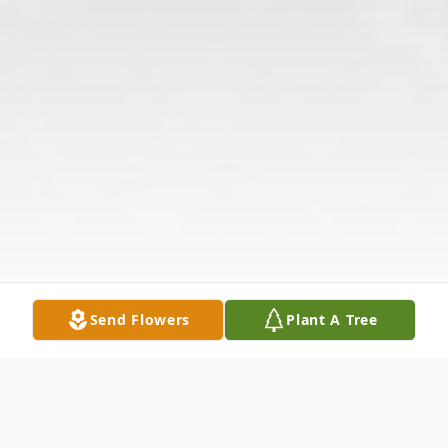
Send Flowers
Plant A Tree