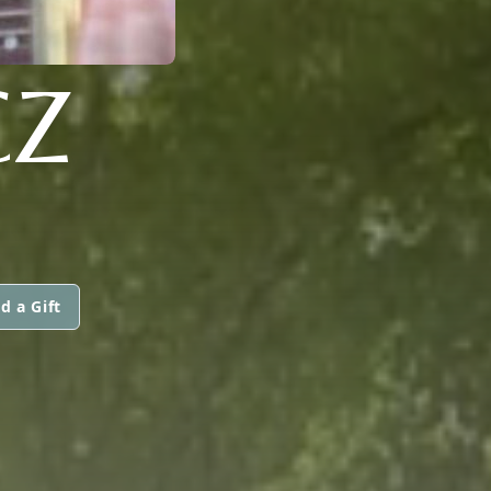
CZ
d a Gift