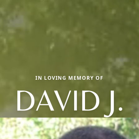
IN LOVING MEMORY OF
DAVID J.