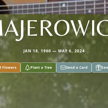
AJEROWI
JAN 18, 1960 — MAY 6, 2024
d Flowers
Plant a Tree
Send a Card
Sen