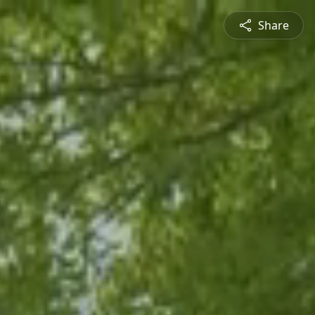
Share