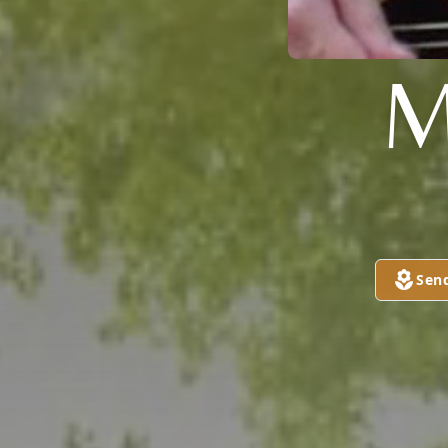
M
Sen