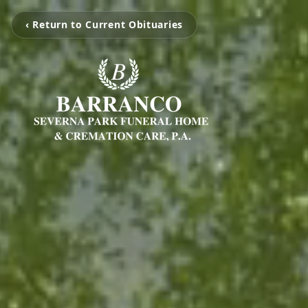
‹ Return to Current Obituaries