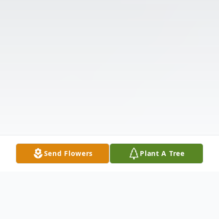
Send Flowers
Plant A Tree