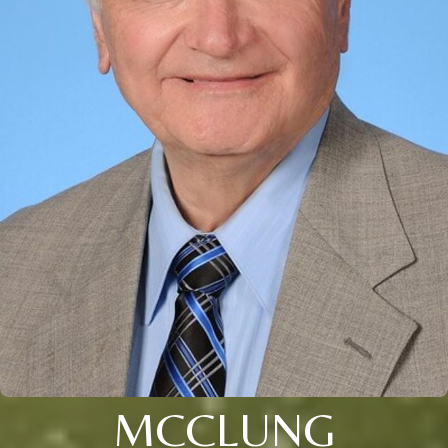
MCCLUNG