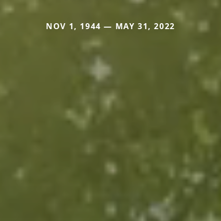
NOV 1, 1944 — MAY 31, 2022