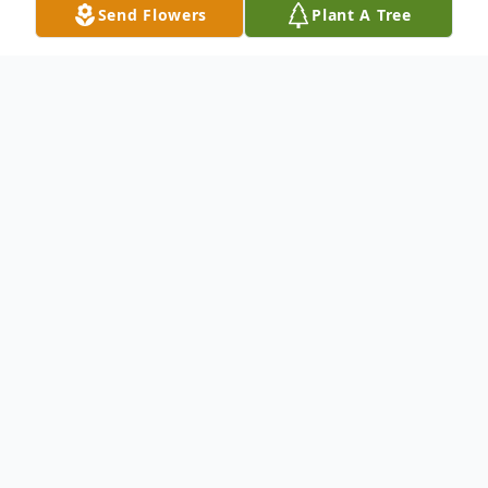
Send Flowers
Plant A Tree
Obituary
Listen to Obituary
Charles Roy McClung passed away on May
30th, 2022 at 77 years of age in Annapolis,
Maryland. He was born November 1st,
1944 in Baltimore, MD to James Roy