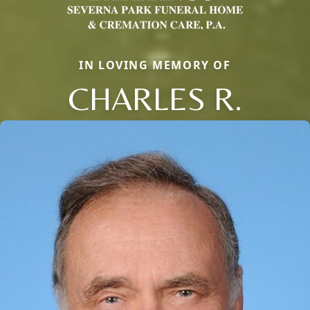
IN LOVING MEMORY OF
CHARLES R.